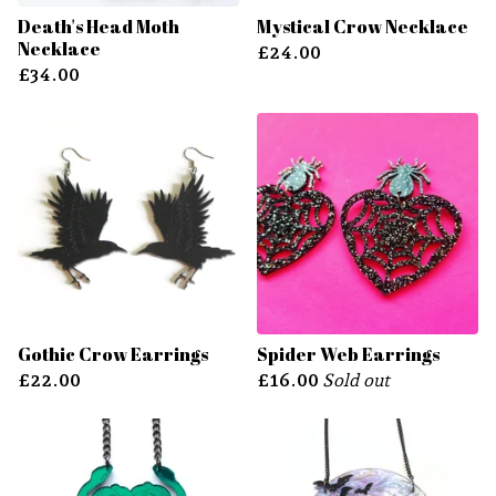
Death's Head Moth
Mystical Crow Necklace
Necklace
£
24.00
£
34.00
Gothic Crow Earrings
Spider Web Earrings
£
22.00
£
16.00
Sold out