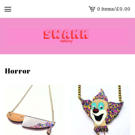
0 items
/
£
0.00
View
cart
-
Horror