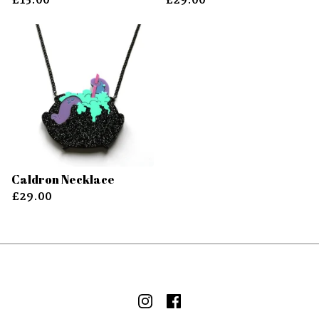
Caldron Necklace
£
29.00