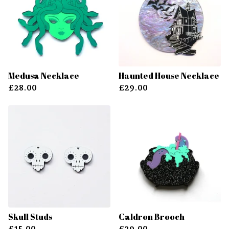
Medusa Necklace
Haunted House Necklace
£
28.00
£
29.00
Skull Studs
Caldron Brooch
£
15.00
£
29.00