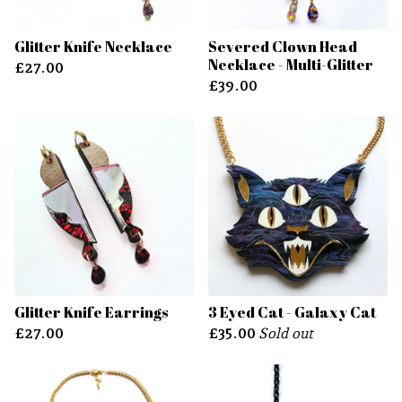
Glitter Knife Necklace
Severed Clown Head
Necklace - Multi-Glitter
£
27.00
£
39.00
Glitter Knife Earrings
3 Eyed Cat - Galaxy Cat
£
27.00
£
35.00
Sold out