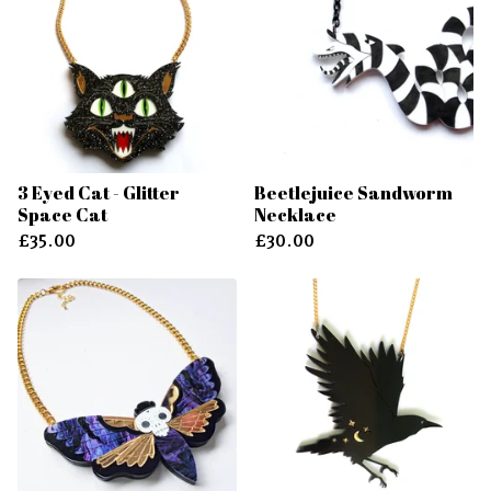
3 Eyed Cat - Glitter
Beetlejuice Sandworm
Space Cat
Necklace
£
35.00
£
30.00