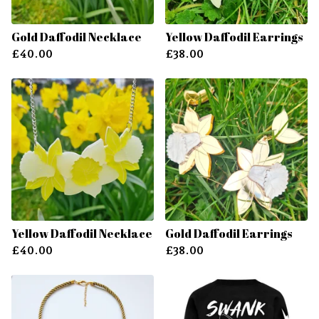
Gold Daffodil Necklace
Yellow Daffodil Earrings
£
40.00
£
38.00
Yellow Daffodil Necklace
Gold Daffodil Earrings
£
40.00
£
38.00