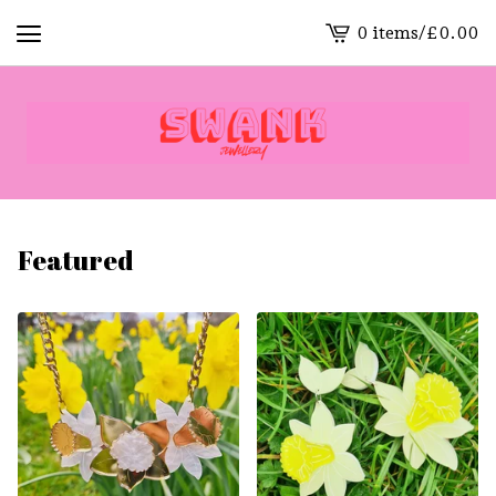
0 items
/
£
0.00
View
cart
-
Featured