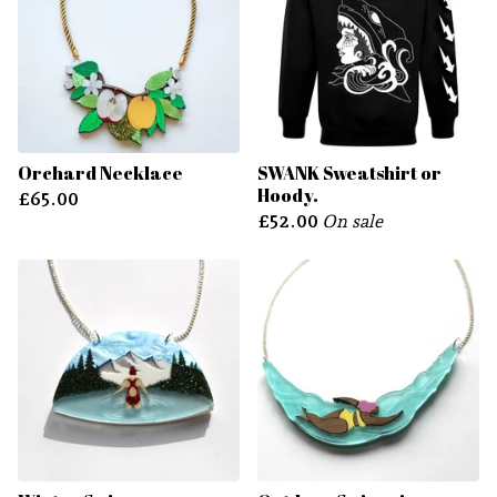
Orchard Necklace
SWANK Sweatshirt or
Hoody.
£
65.00
£
52.00
On sale