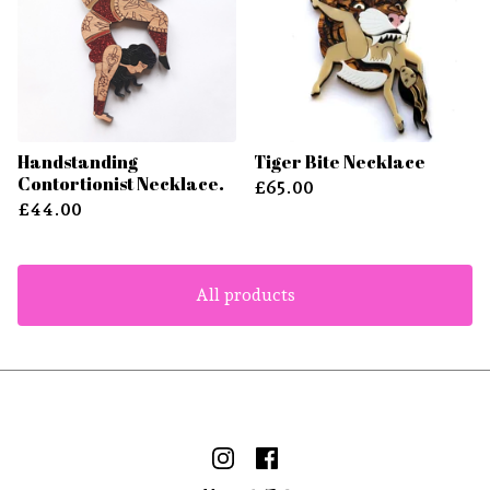
Handstanding
Tiger Bite Necklace
Contortionist Necklace.
£
65.00
£
44.00
All products