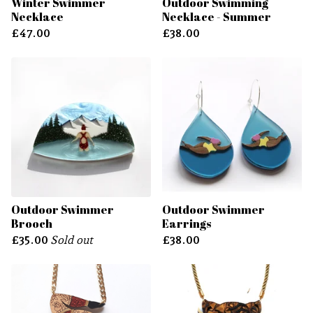
Winter Swimmer
Outdoor Swimming
Necklace
Necklace - Summer
£
47.00
£
38.00
Outdoor Swimmer
Outdoor Swimmer
Brooch
Earrings
£
35.00
Sold out
£
38.00