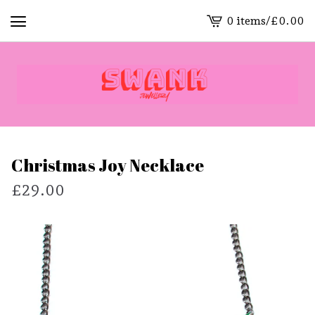
0 items
/
£
0.00
View
cart
-
Christmas Joy Necklace
£
29.00