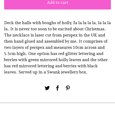
Add to cart
Deck the halls with boughs of holly, fa la la la la, la la la
la. It is never too soon to be excited about Christmas.
The necklace is laser cut from perspex in the UK and
then hand glued and assembled by me. It comprises of
two layers of perspex and measures 10cm across and
5.5cm high. One option has red glitter lettering and
berries with green mirrored holly leaves and the other
has red mirrored lettering and berries with black
leaves. Served up in a Swank jewellery box.