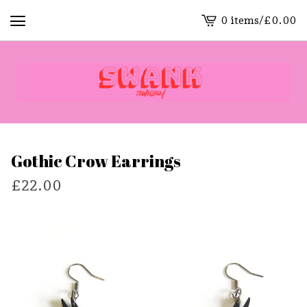
0 items
/
£
0.00
View
cart
-
Gothic Crow Earrings
£
22.00