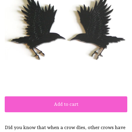
Add to cart
Did you know that when a crow dies, other crows have