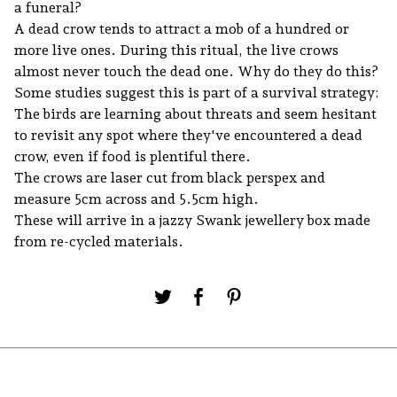
a funeral?
A dead crow tends to attract a mob of a hundred or
more live ones. During this ritual, the live crows
almost never touch the dead one. Why do they do this?
Some studies suggest this is part of a survival strategy:
The birds are learning about threats and seem hesitant
to revisit any spot where they've encountered a dead
crow, even if food is plentiful there.
The crows are laser cut from black perspex and
measure 5cm across and 5.5cm high.
These will arrive in a jazzy Swank jewellery box made
from re-cycled materials.