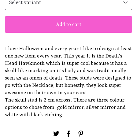
Add to cart
I love Halloween and every year I like to design at least
one new item every year. This year it is the Death's-
Head Hawkmoth which is super cool because it has a
skull-like marking on it's body and was traditionally
seen as an omen of death. These studs were designed to
go with the Necklace, but honestly, they look super
awesome on their own in your ears!
The skull stud is 2 cm across. There are three colour
options to chose from, gold mirror, silver mirror and
white with black etching.