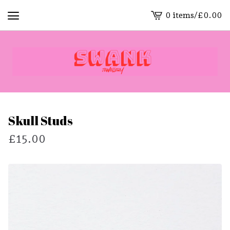
0 items
/
£
0.00
View
cart
-
Skull Studs
£
15.00