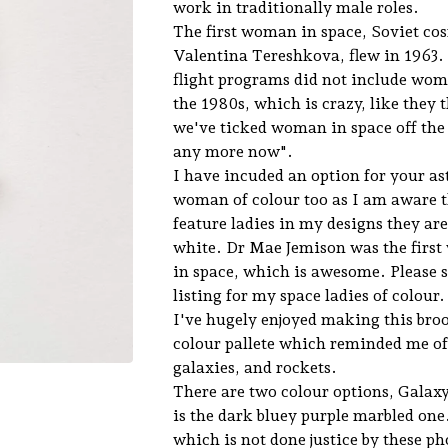
work in traditionally male roles.
The first woman in space, Soviet c
Valentina Tereshkova, flew in 1963
flight programs did not include wome
the 1980s, which is crazy, like they 
we've ticked woman in space off the l
any more now".
I have incuded an option for your as
woman of colour too as I am aware 
feature ladies in my designs they ar
white. Dr Mae Jemison was the first
in space, which is awesome. Please 
listing for my space ladies of colour.
I've hugely enjoyed making this broo
colour pallete which reminded me of
galaxies, and rockets.
There are two colour options, Galax
is the dark bluey purple marbled one.
which is not done justice by these ph