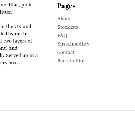
Pages
lue, lilac, pink
itter,
About
 in the UK and
Stockists
led by me in
FAQ
f two layers of
Sustainability
ent) and
Contact
. Served up in a
Back to Site
ery box.