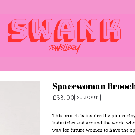
Spacewoman Brooch
£
33.00
SOLD OUT
This brooch is inspired by pioneerin
industries and around the world wh
way for future women to have the op