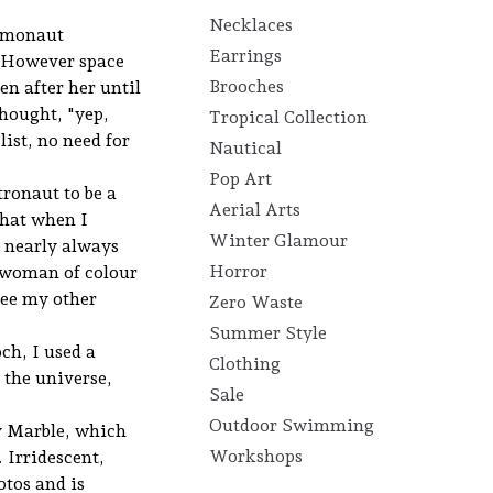
Necklaces
osmonaut
Earrings
. However space
Brooches
n after her until
thought, "yep,
Tropical Collection
ist, no need for
Nautical
Pop Art
tronaut to be a
Aerial Arts
that when I
Winter Glamour
e nearly always
Horror
 woman of colour
see my other
Zero Waste
Summer Style
ch, I used a
Clothing
 the universe,
Sale
Outdoor Swimming
y Marble, which
Workshops
 Irridescent,
otos and is