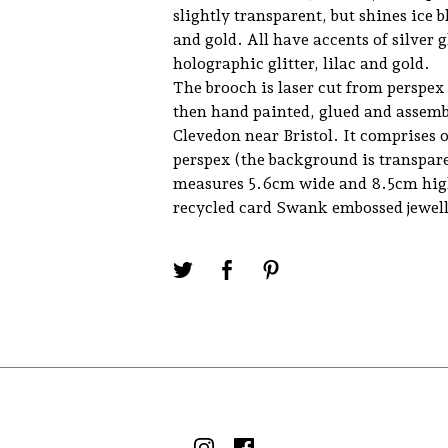
slightly transparent, but shines ice b
and gold. All have accents of silver gl
holographic glitter, lilac and gold.
The brooch is laser cut from perspex
then hand painted, glued and assemb
Clevedon near Bristol. It comprises o
perspex (the background is transpar
measures 5.6cm wide and 8.5cm high
recycled card Swank embossed jewell