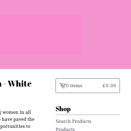
 - White
0 items
£
0.00
View
cart
-
Shop
g women in all
o have paved the
Search Products
portunities to
Products