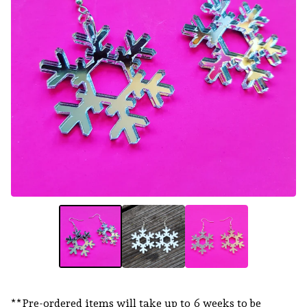
**Pre-ordered items will take up to 6 weeks to be