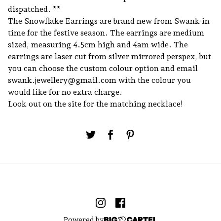
dispatched. **
The Snowflake Earrings are brand new from Swank in
time for the festive season. The earrings are medium
sized, measuring 4.5cm high and 4am wide. The
earrings are laser cut from silver mirrored perspex, but
you can choose the custom colour option and email
swank.jewellery@gmail.com
with the colour you
would like for no extra charge.
Look out on the site for the matching necklace!
Powered by