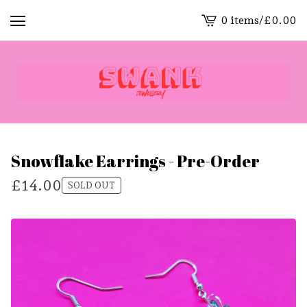
0 items
/
£
0.00
View
cart
-
Snowflake Earrings - Pre-Order
£
14.00
SOLD OUT