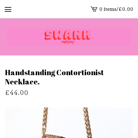
0 items
/
£
0.00
View
cart
-
Handstanding Contortionist
Necklace.
£
44.00