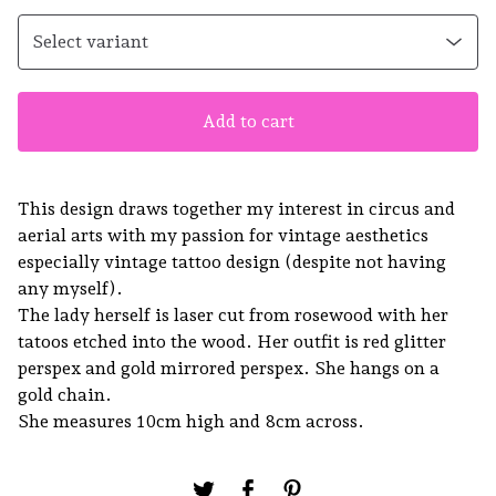
Add to cart
This design draws together my interest in circus and
aerial arts with my passion for vintage aesthetics
especially vintage tattoo design (despite not having
any myself).
The lady herself is laser cut from rosewood with her
tatoos etched into the wood. Her outfit is red glitter
perspex and gold mirrored perspex. She hangs on a
gold chain.
She measures 10cm high and 8cm across.