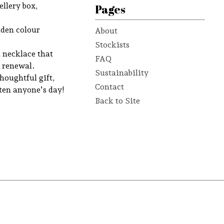
llery box,
Pages
lden colour
About
Stockists
a necklace that
FAQ
d renewal.
Sustainability
thoughtful gift,
Contact
hten anyone’s day!
Back to Site