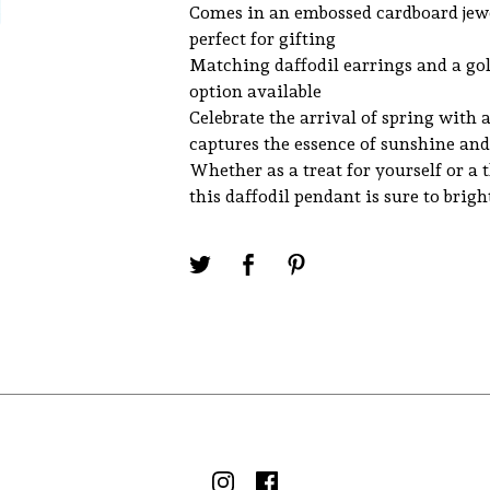
Comes in an embossed cardboard jewe
perfect for gifting
Matching daffodil earrings and a go
option available
Celebrate the arrival of spring with 
captures the essence of sunshine an
Whether as a treat for yourself or a 
this daffodil pendant is sure to brig