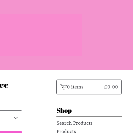
ace
0 items
£
0.00
View
cart
-
Shop
Search Products
Products