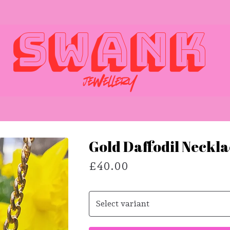
Gold Daffodil Neckl
£
40.00