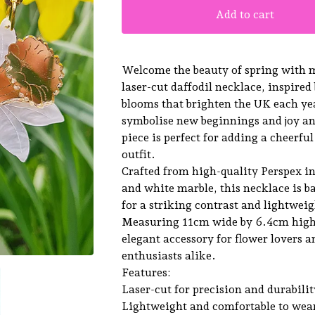
Add to cart
Welcome the beauty of spring with
laser-cut daffodil necklace, inspired
blooms that brighten the UK each yea
symbolise new beginnings and joy an
piece is perfect for adding a cheerfu
outfit.
Crafted from high-quality Perspex i
and white marble, this necklace is 
for a striking contrast and lightweig
Measuring 11cm wide by 6.4cm high, 
elegant accessory for flower lovers 
enthusiasts alike.
Features:
Laser-cut for precision and durabilit
Lightweight and comfortable to wea