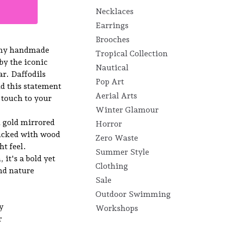
Necklaces
Earrings
Brooches
 my handmade
Tropical Collection
 by the iconic
Nautical
r. Daffodils
Pop Art
d this statement
Aerial Arts
l touch to your
Winter Glamour
n gold mirrored
Horror
backed with wood
Zero Waste
ht feel.
Summer Style
it's a bold yet
Clothing
and nature
Sale
Outdoor Swimming
y
Workshops
r